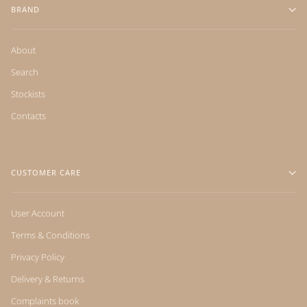
BRAND
About
Search
Stockists
Contacts
CUSTOMER CARE
User Account
Terms & Conditions
Privacy Policy
Delivery & Returns
Complaints book