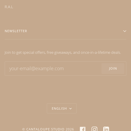
R.A.L
NEWSLETTER
Join to get special offers, free giveaways, and once-in-a-lifetime deals.
JOIN
LANGUAGE
ENGLISH
FACEBOOK
INSTAGRAM
LINKEDIN
©
CANTALOUPE STUDIO
2026