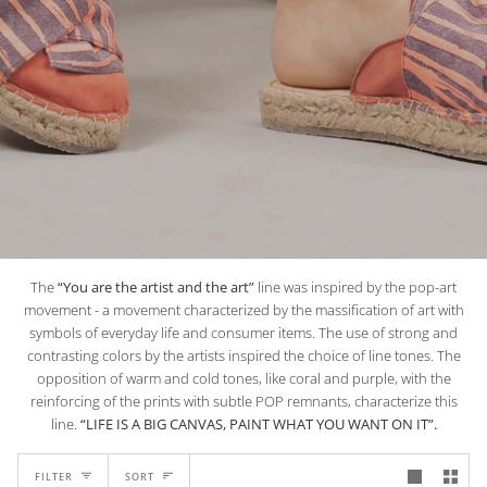
The
“You are the artist and the art”
line was inspired by the pop-art
movement - a movement characterized by the massification of art with
symbols of everyday life and consumer items. The use of strong and
contrasting colors by the artists inspired the choice of line tones. The
opposition of warm and cold tones, like coral and purple, with the
reinforcing of the prints with subtle POP remnants, characterize this
line.
“LIFE IS A BIG CANVAS, PAINT WHAT YOU WANT ON IT”.
SORT
FILTER
SORT