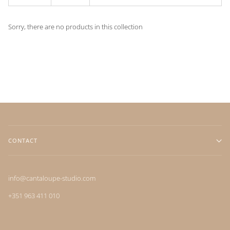
Sorry, there are no products in this collection
CONTACT
info@cantaloupe-studio.com
+351 963 411 010