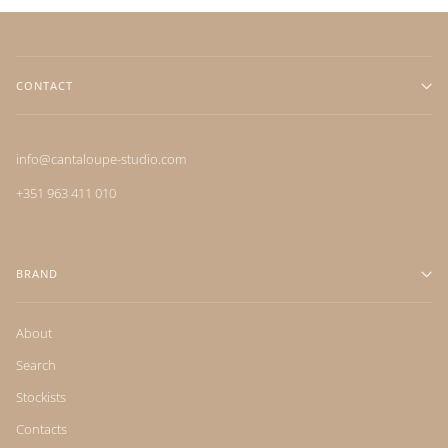
CONTACT
info@cantaloupe-studio.com
+351 963 411 010
BRAND
About
Search
Stockists
Contacts