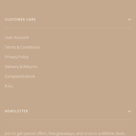
CUSTOMER CARE
User Account
Terms & Conditions
Privacy Policy
Delivery & Returns
Complaints book
R.A.L
NEWSLETTER
Join to get special offers, free giveaways, and once-in-a-lifetime deals.