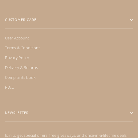
CUSTOMER CARE
User Account
Terms & Conditions
Privacy Policy
Delivery & Returns
Complaints book
R.A.L
NEWSLETTER
Join to get special offers, free giveaways, and once-in-a-lifetime deals.