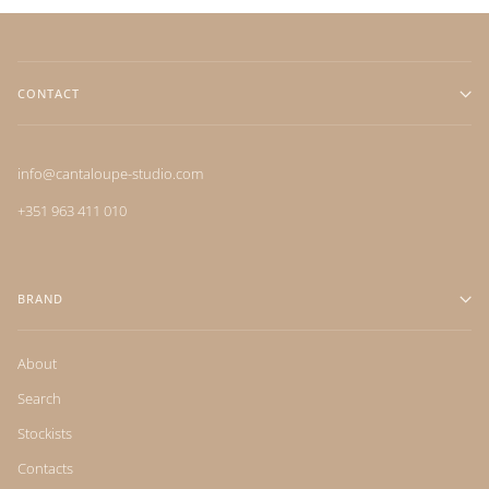
CONTACT
info@cantaloupe-studio.com
+351 963 411 010
BRAND
About
Search
Stockists
Contacts